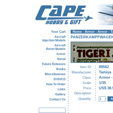
Your Cart
Home
-
Armor
-
Armor - 
Aircraft
PANZERKAMPFWAGEN 
Injection Models
Aircraft
Resin Models
Armor
Naval
Future Releases
89562
Item ID:
Books
Tamiya
Manufacturer:
Miscellaneous
Armor -
Class:
DVD/CD
1/35
Scale:
How To Order
US$ 36.
Price:
Links
Description:
Gallery
Quantity:
Contact Us