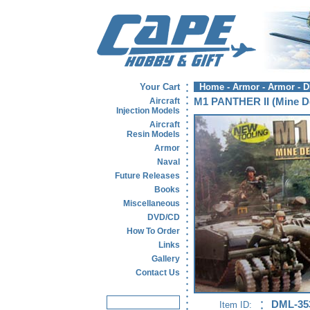
Your Cart
Home
-
Armor
-
Armor - 
Aircraft
M1 PANTHER II (mine De
Injection Models
Aircraft
Resin Models
Armor
Naval
Future Releases
Books
Miscellaneous
DVD/CD
How To Order
Links
Gallery
Contact Us
DML-35
Item ID: