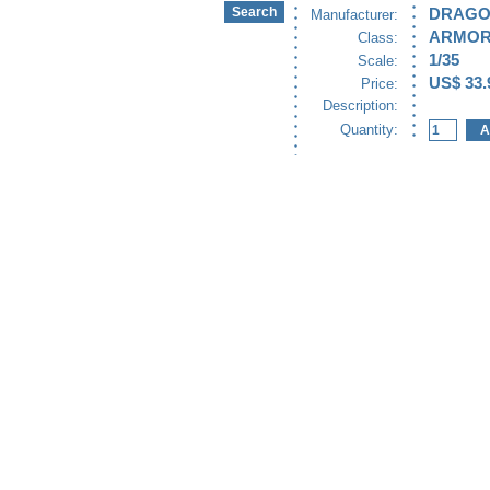
DRAG
Manufacturer:
ARMO
Class:
1/35
Scale:
US$ 33.
Price:
Description:
Quantity: