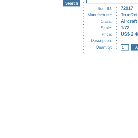
72017
Item ID:
TrueDet
Manufacturer:
Aircraft
Class:
1/72
Scale:
US$ 2.4
Price:
Description:
Quantity: