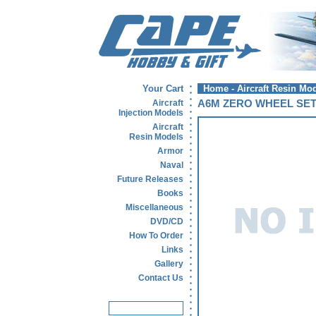
Your Cart
Home
-
Aircraft Resin Mo
Aircraft
A6M ZERO WHEEL SE
Injection Models
Aircraft
Resin Models
Armor
Naval
Future Releases
Books
Miscellaneous
DVD/CD
How To Order
Links
Gallery
Contact Us