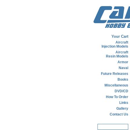
Your Cart
Aircraft
Injection Models
Aircraft
Resin Models
Armor
Naval
Future Releases
Books
Miscellaneous
DVD/CD
How To Order
Links
Gallery
Contact Us