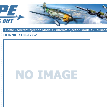
Home
-
Aircraft Injection Models
-
Aircraft Injection Models - Tsukad
DORNIER DO-17Z-2