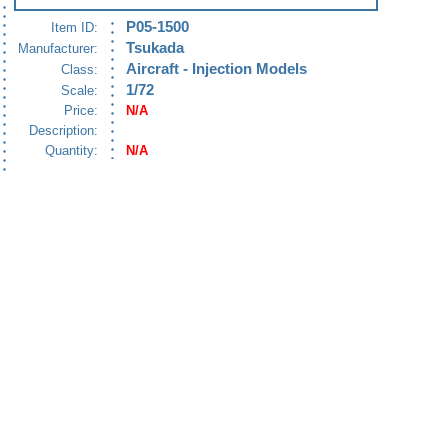
P05-1500
Item ID:
Tsukada
Manufacturer:
Aircraft - Injection Models
Class:
1/72
Scale:
Price:
N/A
Description:
Quantity:
N/A