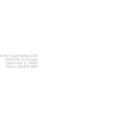
©2017 Cape Hobby & Gift
2624 S.W. 1st Terrace
Cape Coral, FL 33991
Phone: 239-834-9908