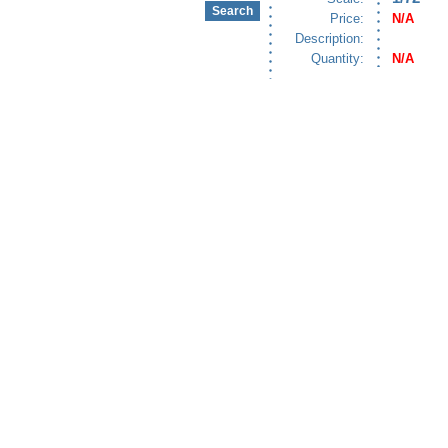
Price:
N/A
Description:
Quantity:
N/A