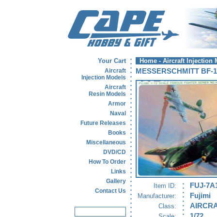
Your Cart
Home
-
Aircraft Injection
Aircraft
MESSERSCHMITT BF-1
Injection Models
Aircraft
Resin Models
Armor
Naval
Future Releases
Books
Miscellaneous
DVD/CD
How To Order
Links
Gallery
FUJ-7A
Item ID:
Contact Us
Fujimi
Manufacturer:
AIRCRA
Class:
1/72
Scale: