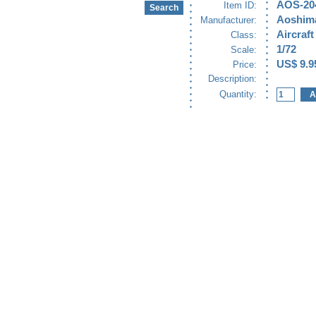
AOS-20
Item ID:
Aoshim
Manufacturer:
Aircraft
Class:
1/72
Scale:
US$ 9.9
Price:
Description:
Quantity: