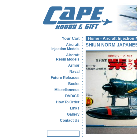
Your Cart
Home
-
Aircraft Injection
Aircraft
SHIUN NORM JAPANE
Injection Models
Aircraft
Resin Models
Armor
Naval
Future Releases
Books
Miscellaneous
DVD/CD
How To Order
Links
Gallery
Contact Us