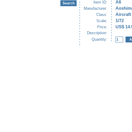
A6
Item ID:
Aoshim
Manufacturer:
Aircraft
Class:
1/72
Scale:
US$ 14.
Price:
Description:
Quantity: