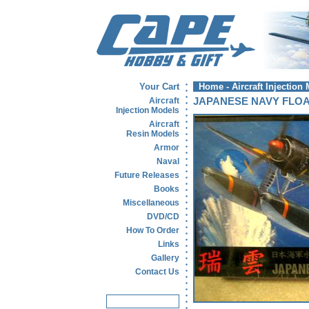
Your Cart
Home
-
Aircraft Injection
Aircraft
JAPANESE NAVY FLOA
Injection Models
Aircraft
Resin Models
Armor
Naval
Future Releases
Books
Miscellaneous
DVD/CD
How To Order
Links
Gallery
Contact Us