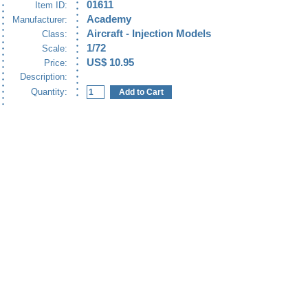
01611
Item ID:
Academy
Manufacturer:
Aircraft - Injection Models
Class:
1/72
Scale:
US$ 10.95
Price:
Description:
Quantity: