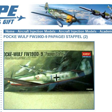
Home
-
Aircraft Injection Models
-
Aircraft Injection Models - Acade
FOCKE WULF FW190D-9 PAPAGEI STAFFEL (2)