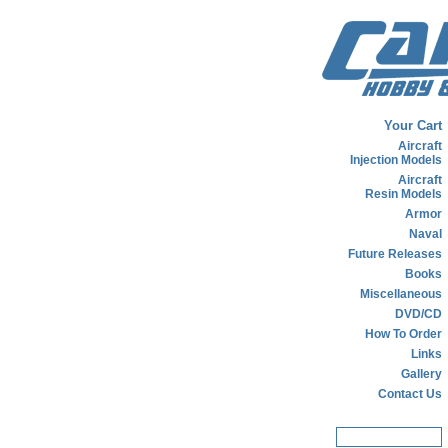
Your Cart
Aircraft
Injection Models
Aircraft
Resin Models
Armor
Naval
Future Releases
Books
Miscellaneous
DVD/CD
How To Order
Links
Gallery
Contact Us