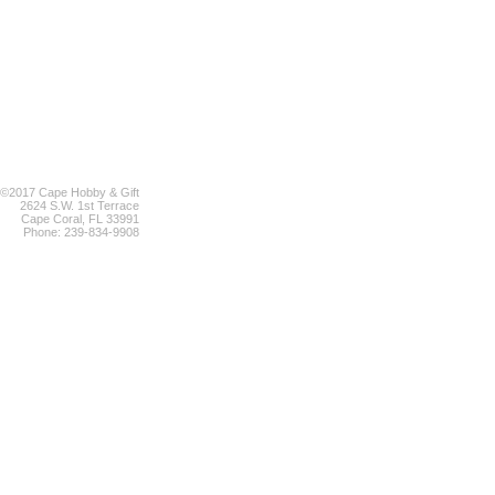
©2017 Cape Hobby & Gift
2624 S.W. 1st Terrace
Cape Coral, FL 33991
Phone: 239-834-9908